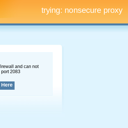
trying:
nonsecure proxy
firewall and can not
 port 2083
 Here