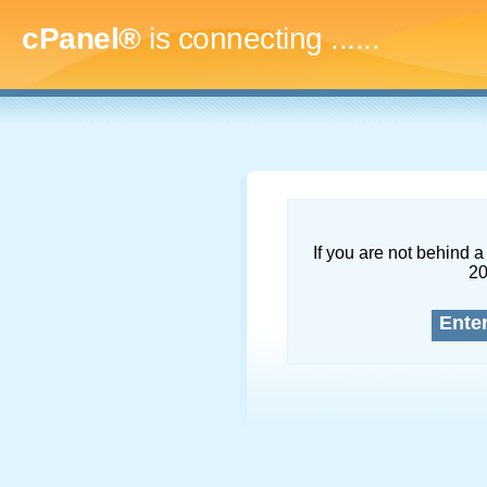
cPanel®
is connecting
.........
If you are not behind a 
2
Ente