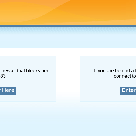
firewall that blocks port
If you are behind a 
083
connect to
r Here
Enter